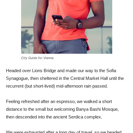
City Guide for Vienna
Headed over Lions Bridge and made our way to the Sofia
Synagogue, then sheltered in the Central Market Hall until the
recurrent (but short-lived) mid-afternoon rain passed.
Feeling refreshed after an espresso, we walked a short
distance to the small but welcoming Banya Bashi Mosque,
then descended into the ancient Serdica complex.
We were exhausted after a long day of travel, so we headed