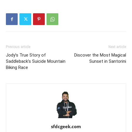
Previous article
Next article
Jody’s True Story of
Discover the Most Magical
Saddleback’s Suicide Mountain
Sunset in Santorini
Biking Race
sfdcgeek.com