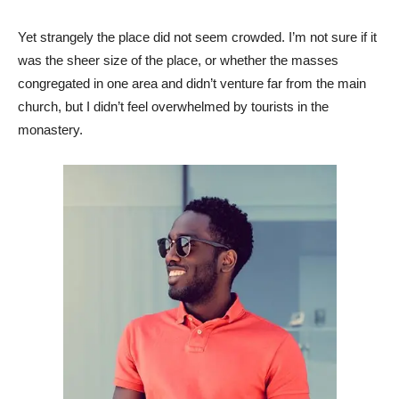
Yet strangely the place did not seem crowded. I’m not sure if it
was the sheer size of the place, or whether the masses
congregated in one area and didn’t venture far from the main
church, but I didn’t feel overwhelmed by tourists in the
monastery.