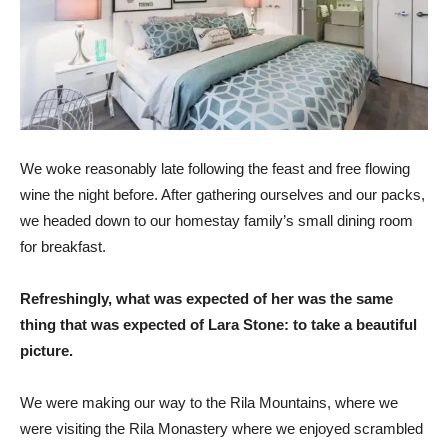
We woke reasonably late following the feast and free flowing
wine the night before. After gathering ourselves and our packs,
we headed down to our homestay family’s small dining room
for breakfast.
Refreshingly, what was expected of her was the same
thing that was expected of Lara Stone: to take a beautiful
picture.
We were making our way to the Rila Mountains, where we
were visiting the Rila Monastery where we enjoyed scrambled