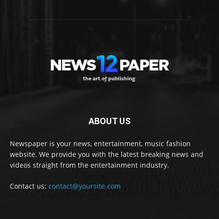
ABOUT US
Newspaper is your news, entertainment, music fashion
website. We provide you with the latest breaking news and
videos straight from the entertainment industry.
Contact us:
contact@yoursite.com