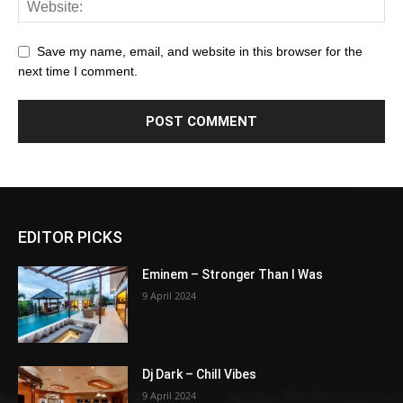
Save my name, email, and website in this browser for the
next time I comment.
EDITOR PICKS
Eminem – Stronger Than I Was
9 April 2024
Dj Dark – Chill Vibes
9 April 2024