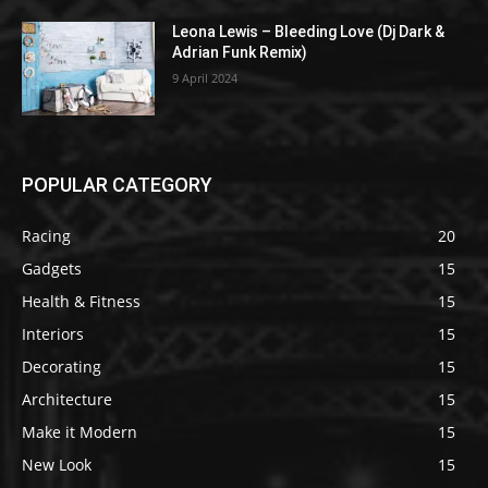
Leona Lewis – Bleeding Love (Dj Dark &
Adrian Funk Remix)
9 April 2024
POPULAR CATEGORY
Racing
20
Gadgets
15
Health & Fitness
15
Interiors
15
Decorating
15
Architecture
15
Make it Modern
15
New Look
15