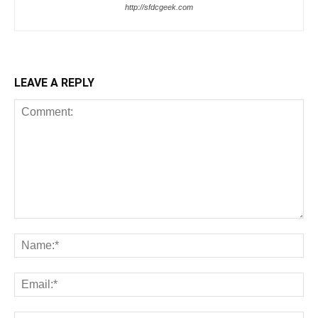
http://sfdcgeek.com
LEAVE A REPLY