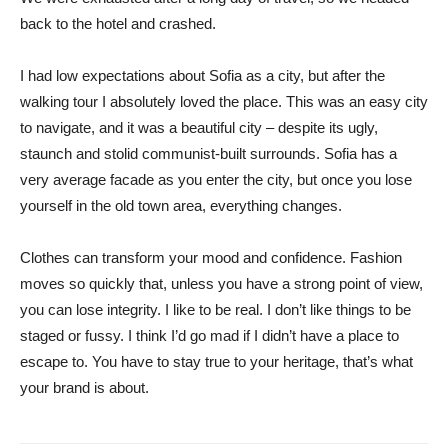
back to the hotel and crashed.
I had low expectations about Sofia as a city, but after the
walking tour I absolutely loved the place. This was an easy city
to navigate, and it was a beautiful city – despite its ugly,
staunch and stolid communist-built surrounds. Sofia has a
very average facade as you enter the city, but once you lose
yourself in the old town area, everything changes.
Clothes can transform your mood and confidence. Fashion
moves so quickly that, unless you have a strong point of view,
you can lose integrity. I like to be real. I don’t like things to be
staged or fussy. I think I’d go mad if I didn’t have a place to
escape to. You have to stay true to your heritage, that’s what
your brand is about.