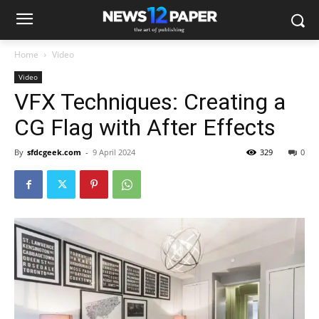
Home
Video
Video
VFX Techniques: Creating a
CG Flag with After Effects
By
sfdcgeek.com
-
9 April 2024
329
0