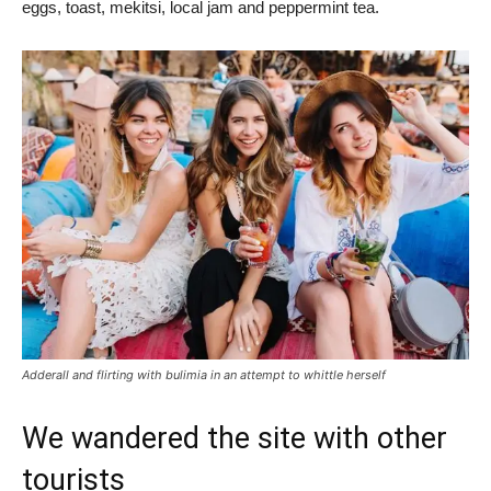
eggs, toast, mekitsi, local jam and peppermint tea.
Adderall and flirting with bulimia in an attempt to whittle herself
We wandered the site with other
tourists