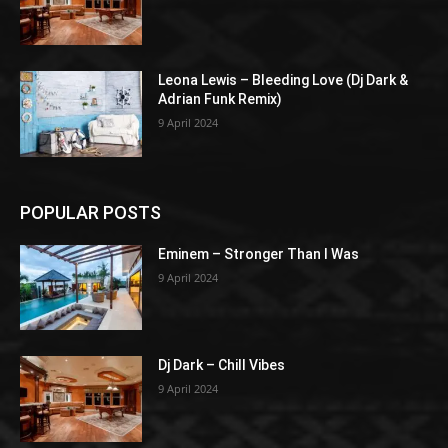
Leona Lewis – Bleeding Love (Dj Dark &
Adrian Funk Remix)
9 April 2024
POPULAR POSTS
Eminem – Stronger Than I Was
9 April 2024
Dj Dark – Chill Vibes
9 April 2024