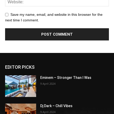
Save my name, email, and website in this browser for the
next time I comment.
EDITOR PICKS
Eminem – Stronger Than I Was
9 April 2024
Dj Dark – Chill Vibes
9 April 2024