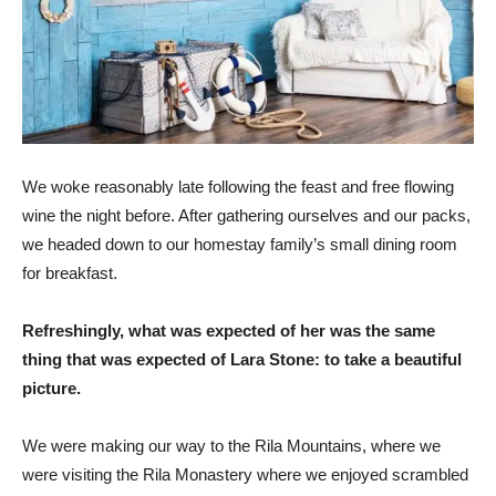
We woke reasonably late following the feast and free flowing
wine the night before. After gathering ourselves and our packs,
we headed down to our homestay family’s small dining room
for breakfast.
Refreshingly, what was expected of her was the same
thing that was expected of Lara Stone: to take a beautiful
picture.
We were making our way to the Rila Mountains, where we
were visiting the Rila Monastery where we enjoyed scrambled