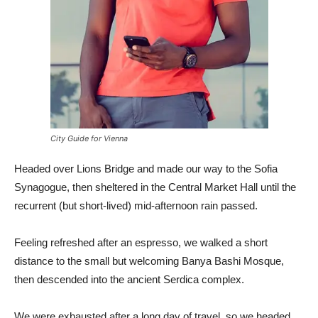
City Guide for Vienna
Headed over Lions Bridge and made our way to the Sofia
Synagogue, then sheltered in the Central Market Hall until the
recurrent (but short-lived) mid-afternoon rain passed.
Feeling refreshed after an espresso, we walked a short
distance to the small but welcoming Banya Bashi Mosque,
then descended into the ancient Serdica complex.
We were exhausted after a long day of travel, so we headed