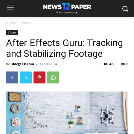
Home
Video
Video
After Effects Guru: Tracking
and Stabilizing Footage
By
sfdcgeek.com
-
9 April 2024
427
0