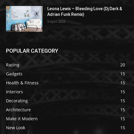
Leona Lewis – Bleeding Love (Dj Dark &
Adrian Funk Remix)
9 April 2024
POPULAR CATEGORY
Racing
20
Gadgets
15
Health & Fitness
15
Interiors
15
Decorating
15
Architecture
15
Make it Modern
15
New Look
15