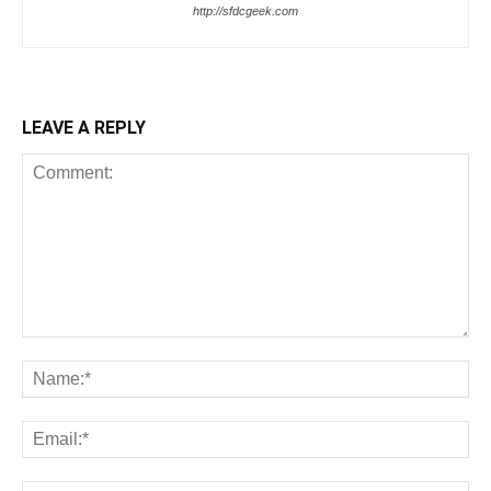
http://sfdcgeek.com
LEAVE A REPLY