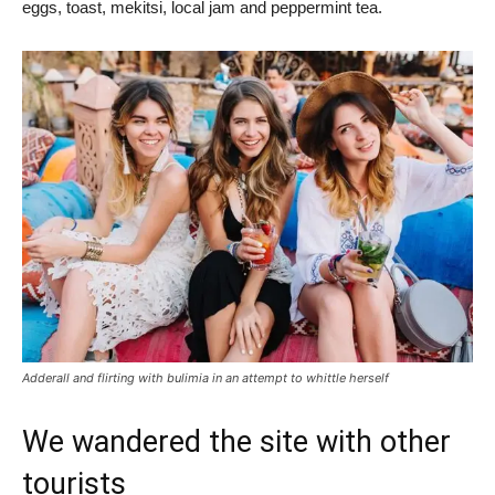
eggs, toast, mekitsi, local jam and peppermint tea.
Adderall and flirting with bulimia in an attempt to whittle herself
We wandered the site with other
tourists