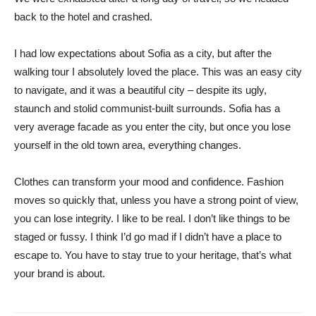
back to the hotel and crashed.
I had low expectations about Sofia as a city, but after the
walking tour I absolutely loved the place. This was an easy city
to navigate, and it was a beautiful city – despite its ugly,
staunch and stolid communist-built surrounds. Sofia has a
very average facade as you enter the city, but once you lose
yourself in the old town area, everything changes.
Clothes can transform your mood and confidence. Fashion
moves so quickly that, unless you have a strong point of view,
you can lose integrity. I like to be real. I don’t like things to be
staged or fussy. I think I’d go mad if I didn’t have a place to
escape to. You have to stay true to your heritage, that’s what
your brand is about.