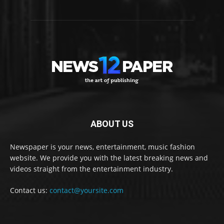
ABOUT US
Newspaper is your news, entertainment, music fashion
website. We provide you with the latest breaking news and
videos straight from the entertainment industry.
Contact us:
contact@yoursite.com