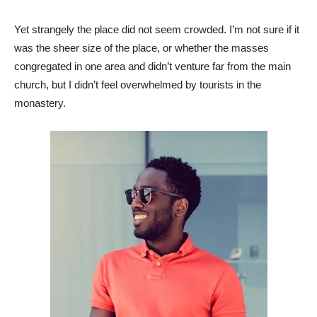
Yet strangely the place did not seem crowded. I’m not sure if it
was the sheer size of the place, or whether the masses
congregated in one area and didn’t venture far from the main
church, but I didn’t feel overwhelmed by tourists in the
monastery.