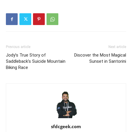
Previous article
Next article
Jody’s True Story of
Discover the Most Magical
Saddleback’s Suicide Mountain
Sunset in Santorini
Biking Race
sfdcgeek.com