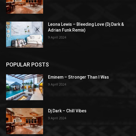
Leona Lewis – Bleeding Love (Dj Dark &
Adrian Funk Remix)
9 April 2024
POPULAR POSTS
Eminem – Stronger Than I Was
9 April 2024
Dj Dark – Chill Vibes
9 April 2024