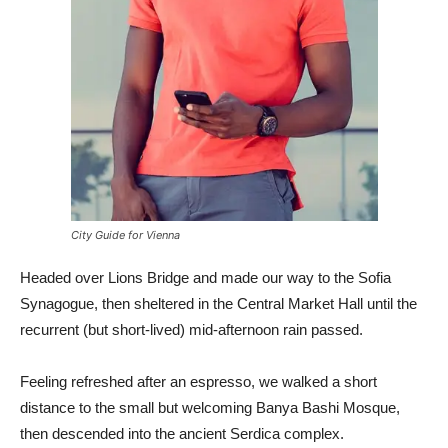
City Guide for Vienna
Headed over Lions Bridge and made our way to the Sofia
Synagogue, then sheltered in the Central Market Hall until the
recurrent (but short-lived) mid-afternoon rain passed.
Feeling refreshed after an espresso, we walked a short
distance to the small but welcoming Banya Bashi Mosque,
then descended into the ancient Serdica complex.