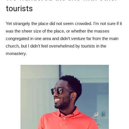
tourists
Yet strangely the place did not seem crowded. I’m not sure if it
was the sheer size of the place, or whether the masses
congregated in one area and didn’t venture far from the main
church, but I didn’t feel overwhelmed by tourists in the
monastery.