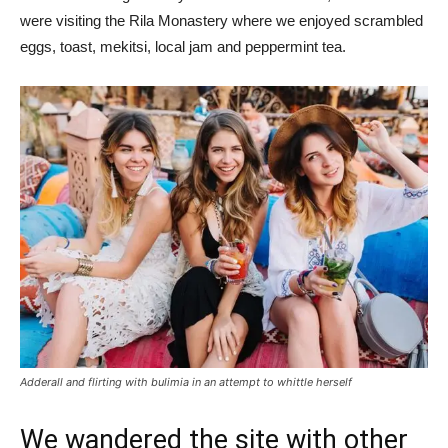
were visiting the Rila Monastery where we enjoyed scrambled
eggs, toast, mekitsi, local jam and peppermint tea.
Adderall and flirting with bulimia in an attempt to whittle herself
We wandered the site with other