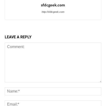
sfdcgeek.com
http://sfdcgeek.com
LEAVE A REPLY