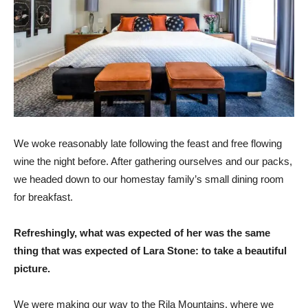
We woke reasonably late following the feast and free flowing
wine the night before. After gathering ourselves and our packs,
we headed down to our homestay family’s small dining room
for breakfast.
Refreshingly, what was expected of her was the same
thing that was expected of Lara Stone: to take a beautiful
picture.
We were making our way to the Rila Mountains, where we