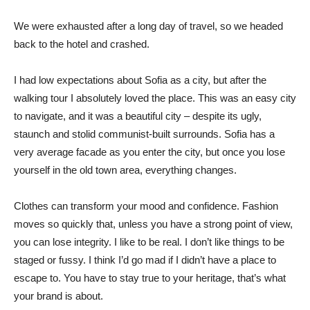
We were exhausted after a long day of travel, so we headed
back to the hotel and crashed.
I had low expectations about Sofia as a city, but after the
walking tour I absolutely loved the place. This was an easy city
to navigate, and it was a beautiful city – despite its ugly,
staunch and stolid communist-built surrounds. Sofia has a
very average facade as you enter the city, but once you lose
yourself in the old town area, everything changes.
Clothes can transform your mood and confidence. Fashion
moves so quickly that, unless you have a strong point of view,
you can lose integrity. I like to be real. I don’t like things to be
staged or fussy. I think I’d go mad if I didn’t have a place to
escape to. You have to stay true to your heritage, that’s what
your brand is about.