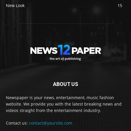
New Look
15
ABOUT US
Newspaper is your news, entertainment, music fashion
website. We provide you with the latest breaking news and
videos straight from the entertainment industry.
Contact us:
contact@yoursite.com