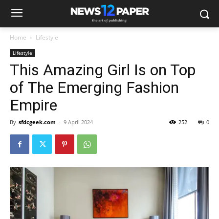
Home
Lifestyle
Lifestyle
This Amazing Girl Is on Top
of The Emerging Fashion
Empire
By
sfdcgeek.com
-
9 April 2024
252
0