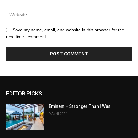
Save my name, email, and website in this browser for the
next time I comment.
EDITOR PICKS
Eminem – Stronger Than I Was
9 April 2024