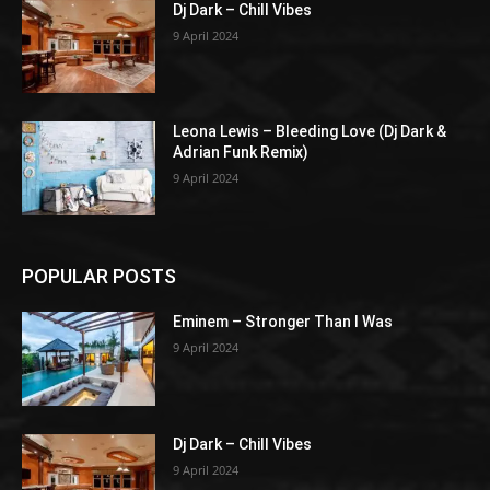
Dj Dark – Chill Vibes
9 April 2024
Leona Lewis – Bleeding Love (Dj Dark &
Adrian Funk Remix)
9 April 2024
POPULAR POSTS
Eminem – Stronger Than I Was
9 April 2024
Dj Dark – Chill Vibes
9 April 2024