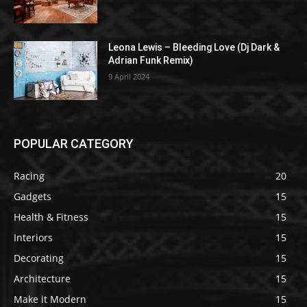
Leona Lewis – Bleeding Love (Dj Dark &
Adrian Funk Remix)
9 April 2024
POPULAR CATEGORY
Racing
20
Gadgets
15
Health & Fitness
15
Interiors
15
Decorating
15
Architecture
15
Make it Modern
15