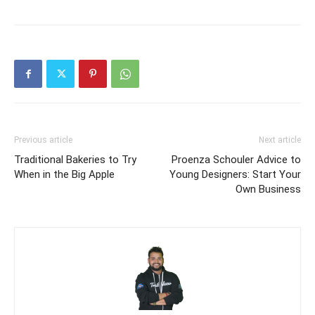
Previous article
Next article
Traditional Bakeries to Try
Proenza Schouler Advice to
When in the Big Apple
Young Designers: Start Your
Own Business