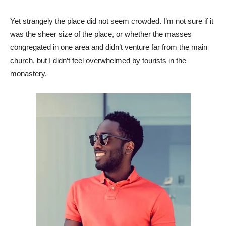
Yet strangely the place did not seem crowded. I’m not sure if it
was the sheer size of the place, or whether the masses
congregated in one area and didn’t venture far from the main
church, but I didn’t feel overwhelmed by tourists in the
monastery.