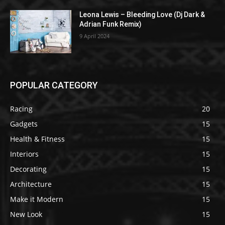
Leona Lewis – Bleeding Love (Dj Dark &
Adrian Funk Remix)
9 April 2024
POPULAR CATEGORY
Racing
20
Gadgets
15
Health & Fitness
15
Interiors
15
Decorating
15
Architecture
15
Make it Modern
15
New Look
15