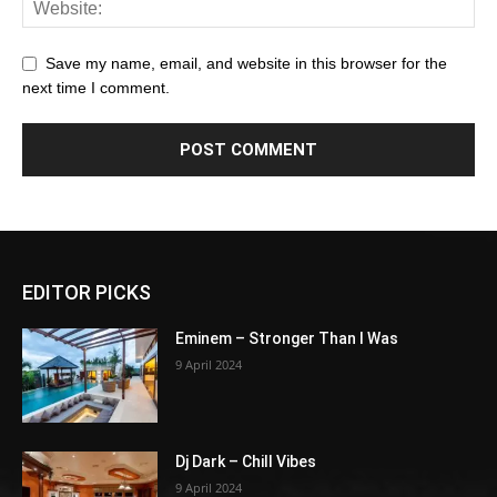
Save my name, email, and website in this browser for the
next time I comment.
EDITOR PICKS
Eminem – Stronger Than I Was
9 April 2024
Dj Dark – Chill Vibes
9 April 2024