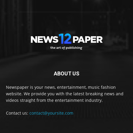
ABOUT US
Newspaper is your news, entertainment, music fashion
website. We provide you with the latest breaking news and
videos straight from the entertainment industry.
Contact us:
contact@yoursite.com