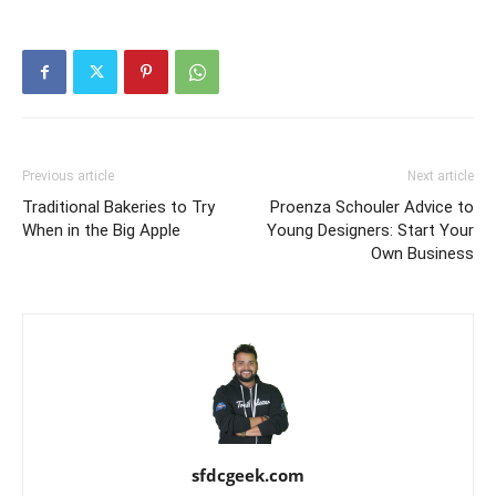
Previous article
Next article
Traditional Bakeries to Try
Proenza Schouler Advice to
When in the Big Apple
Young Designers: Start Your
Own Business
sfdcgeek.com