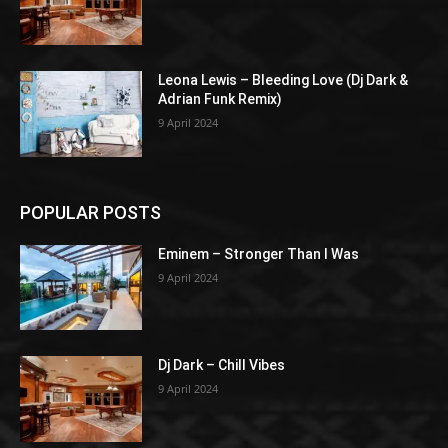
Leona Lewis – Bleeding Love (Dj Dark &
Adrian Funk Remix)
9 April 2024
POPULAR POSTS
Eminem – Stronger Than I Was
9 April 2024
Dj Dark – Chill Vibes
9 April 2024