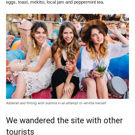
eggs, toast, mekitsi, local jam and peppermint tea.
Adderall and flirting with bulimia in an attempt to whittle herself
We wandered the site with other
tourists