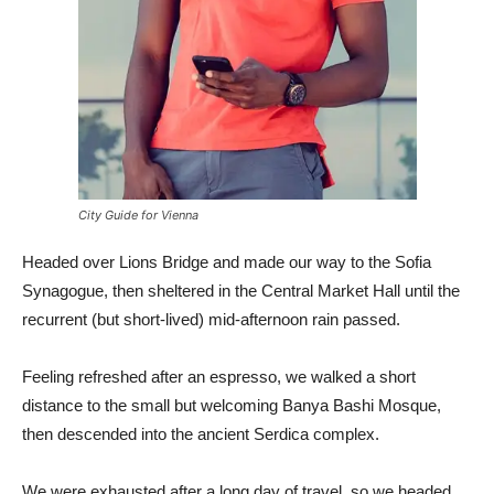
City Guide for Vienna
Headed over Lions Bridge and made our way to the Sofia
Synagogue, then sheltered in the Central Market Hall until the
recurrent (but short-lived) mid-afternoon rain passed.
Feeling refreshed after an espresso, we walked a short
distance to the small but welcoming Banya Bashi Mosque,
then descended into the ancient Serdica complex.
We were exhausted after a long day of travel, so we headed