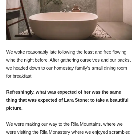
We woke reasonably late following the feast and free flowing
wine the night before. After gathering ourselves and our packs,
we headed down to our homestay family’s small dining room
for breakfast.
Refreshingly, what was expected of her was the same
thing that was expected of Lara Stone: to take a beautiful
picture.
We were making our way to the Rila Mountains, where we
were visiting the Rila Monastery where we enjoyed scrambled