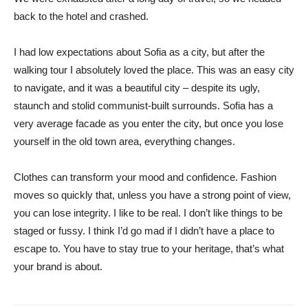
back to the hotel and crashed.
I had low expectations about Sofia as a city, but after the
walking tour I absolutely loved the place. This was an easy city
to navigate, and it was a beautiful city – despite its ugly,
staunch and stolid communist-built surrounds. Sofia has a
very average facade as you enter the city, but once you lose
yourself in the old town area, everything changes.
Clothes can transform your mood and confidence. Fashion
moves so quickly that, unless you have a strong point of view,
you can lose integrity. I like to be real. I don’t like things to be
staged or fussy. I think I’d go mad if I didn’t have a place to
escape to. You have to stay true to your heritage, that’s what
your brand is about.