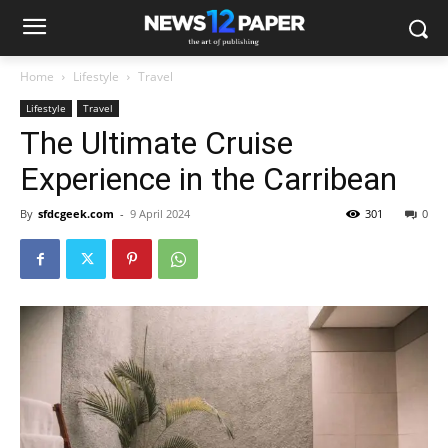
Home
Lifestyle
Travel
Lifestyle
Travel
The Ultimate Cruise
Experience in the Carribean
By
sfdcgeek.com
-
9 April 2024
301
0