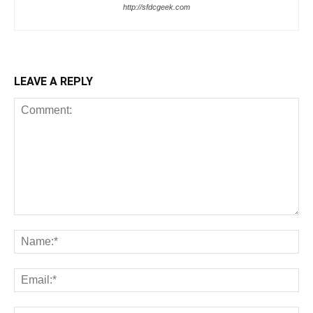
http://sfdcgeek.com
LEAVE A REPLY