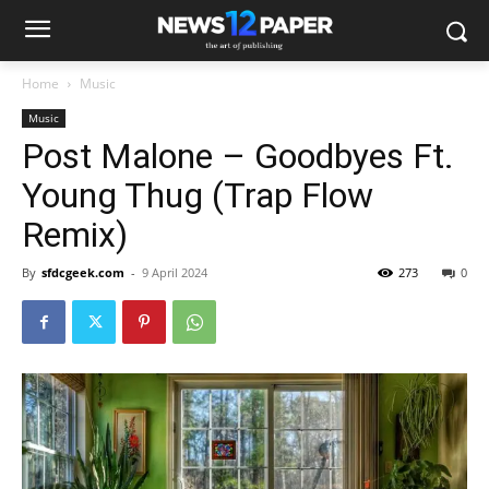
Home
Music
Music
Post Malone – Goodbyes Ft.
Young Thug (Trap Flow
Remix)
By
sfdcgeek.com
-
9 April 2024
273
0