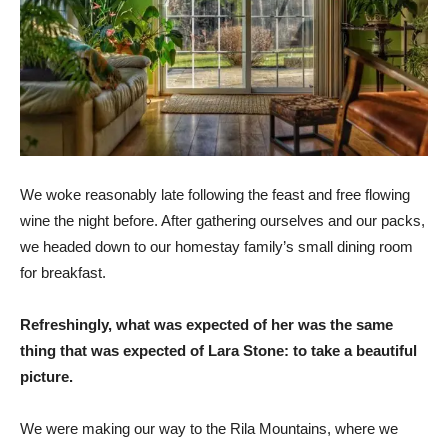
We woke reasonably late following the feast and free flowing
wine the night before. After gathering ourselves and our packs,
we headed down to our homestay family’s small dining room
for breakfast.
Refreshingly, what was expected of her was the same
thing that was expected of Lara Stone: to take a beautiful
picture.
We were making our way to the Rila Mountains, where we