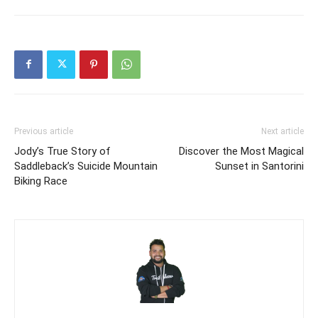
Previous article
Next article
Jody’s True Story of
Discover the Most Magical
Saddleback’s Suicide Mountain
Sunset in Santorini
Biking Race