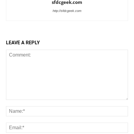
sfdcgeek.com
http://sfdcgeek.com
LEAVE A REPLY