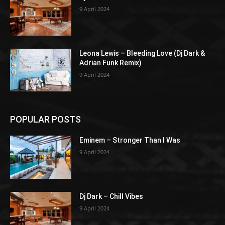
9 April 2024
Leona Lewis – Bleeding Love (Dj Dark &
Adrian Funk Remix)
9 April 2024
POPULAR POSTS
Eminem – Stronger Than I Was
9 April 2024
Dj Dark – Chill Vibes
9 April 2024