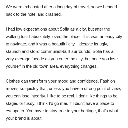
We were exhausted after a long day of travel, so we headed
back to the hotel and crashed.
I had low expectations about Sofia as a city, but after the
walking tour I absolutely loved the place. This was an easy city
to navigate, and it was a beautiful city – despite its ugly,
staunch and stolid communist-built surrounds. Sofia has a
very average facade as you enter the city, but once you lose
yourself in the old town area, everything changes.
Clothes can transform your mood and confidence. Fashion
moves so quickly that, unless you have a strong point of view,
you can lose integrity. I like to be real. I don’t like things to be
staged or fussy. I think I’d go mad if I didn’t have a place to
escape to. You have to stay true to your heritage, that’s what
your brand is about.