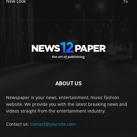
New Look
15
ABOUT US
Newspaper is your news, entertainment, music fashion
website. We provide you with the latest breaking news and
videos straight from the entertainment industry.
Contact us:
contact@yoursite.com