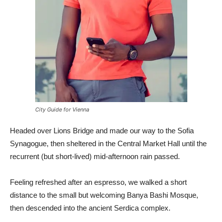
City Guide for Vienna
Headed over Lions Bridge and made our way to the Sofia
Synagogue, then sheltered in the Central Market Hall until the
recurrent (but short-lived) mid-afternoon rain passed.
Feeling refreshed after an espresso, we walked a short
distance to the small but welcoming Banya Bashi Mosque,
then descended into the ancient Serdica complex.