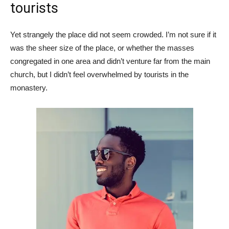
tourists
Yet strangely the place did not seem crowded. I’m not sure if it
was the sheer size of the place, or whether the masses
congregated in one area and didn’t venture far from the main
church, but I didn’t feel overwhelmed by tourists in the
monastery.