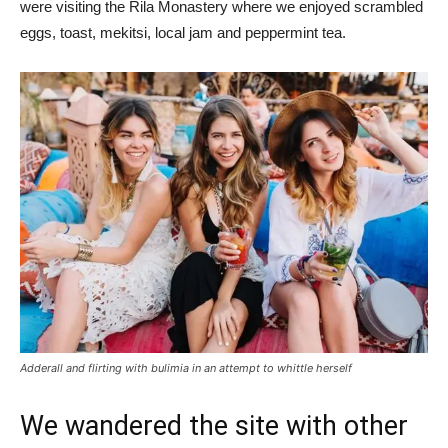
were visiting the Rila Monastery where we enjoyed scrambled
eggs, toast, mekitsi, local jam and peppermint tea.
Adderall and flirting with bulimia in an attempt to whittle herself
We wandered the site with other