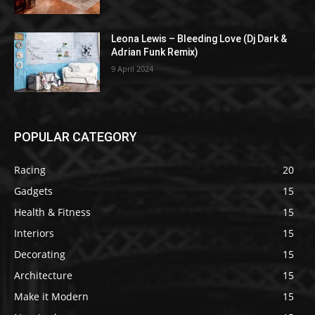
Leona Lewis – Bleeding Love (Dj Dark &
Adrian Funk Remix)
9 April 2024
POPULAR CATEGORY
Racing
20
Gadgets
15
Health & Fitness
15
Interiors
15
Decorating
15
Architecture
15
Make it Modern
15