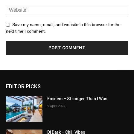
Save my name, email, and website in this browser for the
next time I comment.
EDITOR PICKS
Eminem – Stronger Than I Was
9 April 2024
Dj Dark – Chill Vibes