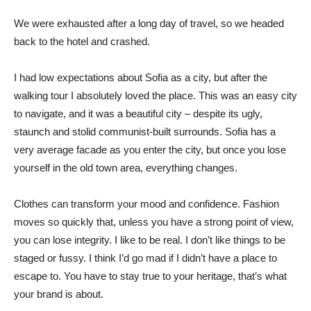
We were exhausted after a long day of travel, so we headed
back to the hotel and crashed.
I had low expectations about Sofia as a city, but after the
walking tour I absolutely loved the place. This was an easy city
to navigate, and it was a beautiful city – despite its ugly,
staunch and stolid communist-built surrounds. Sofia has a
very average facade as you enter the city, but once you lose
yourself in the old town area, everything changes.
Clothes can transform your mood and confidence. Fashion
moves so quickly that, unless you have a strong point of view,
you can lose integrity. I like to be real. I don’t like things to be
staged or fussy. I think I’d go mad if I didn’t have a place to
escape to. You have to stay true to your heritage, that’s what
your brand is about.