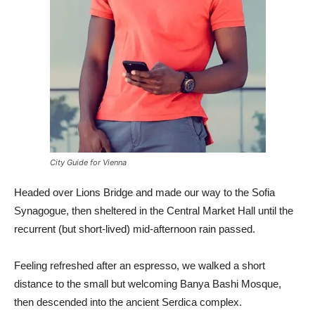
City Guide for Vienna
Headed over Lions Bridge and made our way to the Sofia
Synagogue, then sheltered in the Central Market Hall until the
recurrent (but short-lived) mid-afternoon rain passed.
Feeling refreshed after an espresso, we walked a short
distance to the small but welcoming Banya Bashi Mosque,
then descended into the ancient Serdica complex.