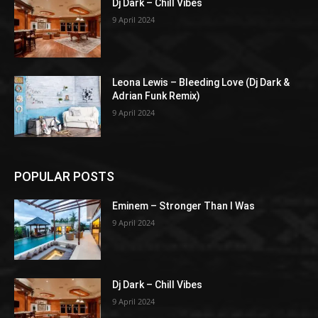
Dj Dark – Chill Vibes
9 April 2024
Leona Lewis – Bleeding Love (Dj Dark &
Adrian Funk Remix)
9 April 2024
POPULAR POSTS
Eminem – Stronger Than I Was
9 April 2024
Dj Dark – Chill Vibes
9 April 2024