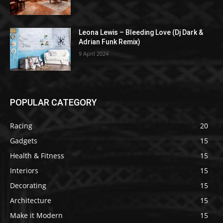
Leona Lewis – Bleeding Love (Dj Dark &
Adrian Funk Remix)
9 April 2024
POPULAR CATEGORY
Racing
20
Gadgets
15
Health & Fitness
15
Interiors
15
Decorating
15
Architecture
15
Make it Modern
15