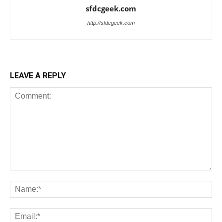
sfdcgeek.com
http://sfdcgeek.com
LEAVE A REPLY