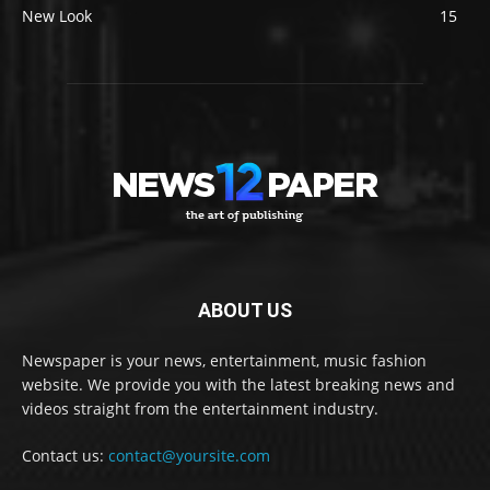
New Look
15
ABOUT US
Newspaper is your news, entertainment, music fashion
website. We provide you with the latest breaking news and
videos straight from the entertainment industry.
Contact us:
contact@yoursite.com