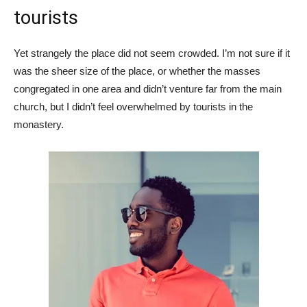
tourists
Yet strangely the place did not seem crowded. I’m not sure if it
was the sheer size of the place, or whether the masses
congregated in one area and didn’t venture far from the main
church, but I didn’t feel overwhelmed by tourists in the
monastery.