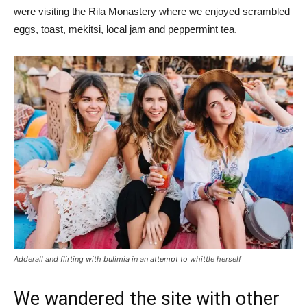
were visiting the Rila Monastery where we enjoyed scrambled
eggs, toast, mekitsi, local jam and peppermint tea.
Adderall and flirting with bulimia in an attempt to whittle herself
We wandered the site with other