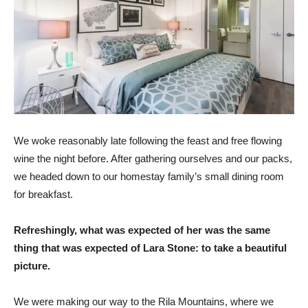
We woke reasonably late following the feast and free flowing
wine the night before. After gathering ourselves and our packs,
we headed down to our homestay family’s small dining room
for breakfast.
Refreshingly, what was expected of her was the same
thing that was expected of Lara Stone: to take a beautiful
picture.
We were making our way to the Rila Mountains, where we