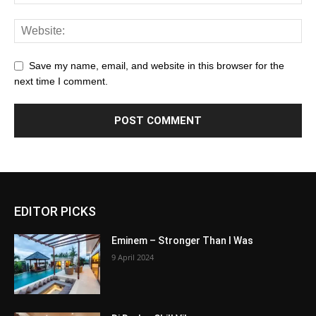
Save my name, email, and website in this browser for the
next time I comment.
EDITOR PICKS
Eminem – Stronger Than I Was
9 April 2024