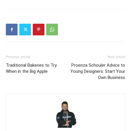
Previous article
Next article
Traditional Bakeries to Try
Proenza Schouler Advice to
When in the Big Apple
Young Designers: Start Your
Own Business