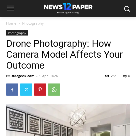
Home
Photography
Photography
Drone Photography: How
Camera Model Affects Your
Outcome
By
sfdcgeek.com
-
9 April 2024
233
0