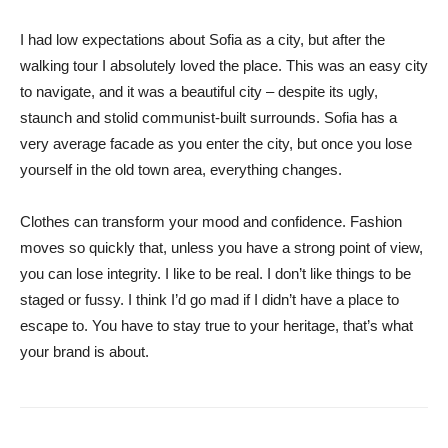
I had low expectations about Sofia as a city, but after the
walking tour I absolutely loved the place. This was an easy city
to navigate, and it was a beautiful city – despite its ugly,
staunch and stolid communist-built surrounds. Sofia has a
very average facade as you enter the city, but once you lose
yourself in the old town area, everything changes.
Clothes can transform your mood and confidence. Fashion
moves so quickly that, unless you have a strong point of view,
you can lose integrity. I like to be real. I don’t like things to be
staged or fussy. I think I’d go mad if I didn’t have a place to
escape to. You have to stay true to your heritage, that’s what
your brand is about.