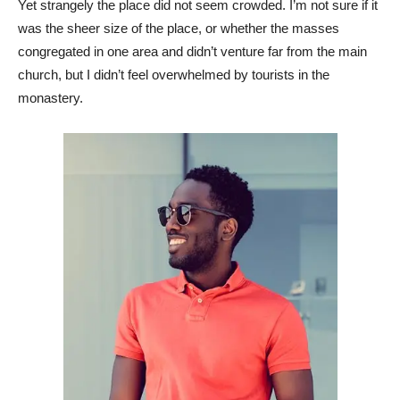
Yet strangely the place did not seem crowded. I’m not sure if it
was the sheer size of the place, or whether the masses
congregated in one area and didn’t venture far from the main
church, but I didn’t feel overwhelmed by tourists in the
monastery.