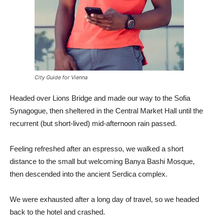
City Guide for Vienna
Headed over Lions Bridge and made our way to the Sofia
Synagogue, then sheltered in the Central Market Hall until the
recurrent (but short-lived) mid-afternoon rain passed.
Feeling refreshed after an espresso, we walked a short
distance to the small but welcoming Banya Bashi Mosque,
then descended into the ancient Serdica complex.
We were exhausted after a long day of travel, so we headed
back to the hotel and crashed.