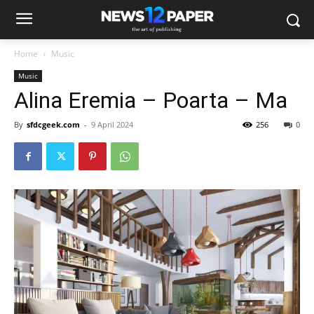
Home
Music
Music
Alina Eremia – Poarta – Ma
By
sfdcgeek.com
-
9 April 2024
256
0