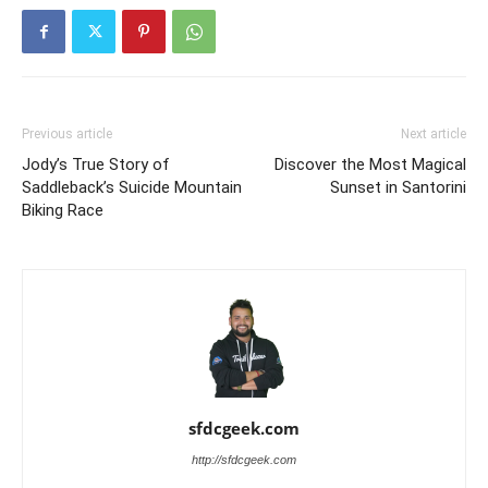
Previous article
Next article
Jody’s True Story of
Discover the Most Magical
Saddleback’s Suicide Mountain
Sunset in Santorini
Biking Race
sfdcgeek.com
http://sfdcgeek.com