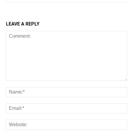
LEAVE A REPLY