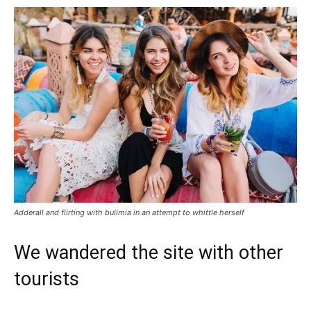
Adderall and flirting with bulimia in an attempt to whittle herself
We wandered the site with other
tourists