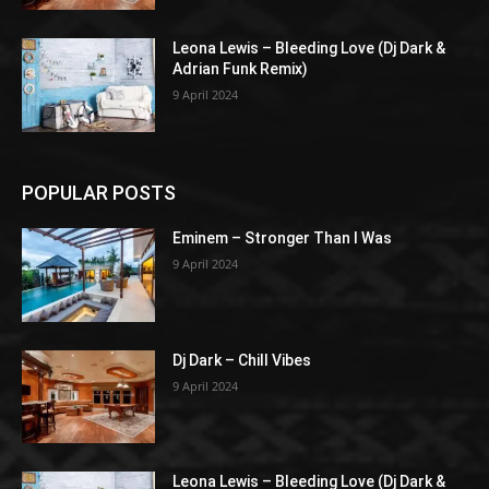
Leona Lewis – Bleeding Love (Dj Dark &
Adrian Funk Remix)
9 April 2024
POPULAR POSTS
Eminem – Stronger Than I Was
9 April 2024
Dj Dark – Chill Vibes
9 April 2024
Leona Lewis – Bleeding Love (Dj Dark &