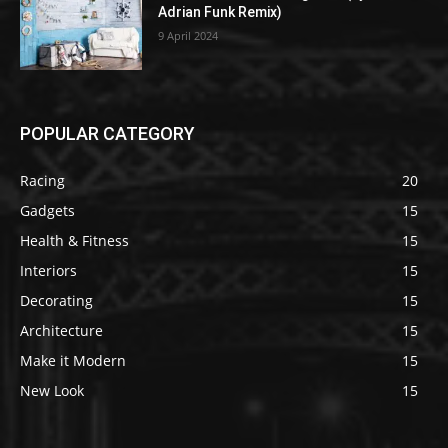
Adrian Funk Remix)
9 April 2024
POPULAR CATEGORY
Racing
20
Gadgets
15
Health & Fitness
15
Interiors
15
Decorating
15
Architecture
15
Make it Modern
15
New Look
15