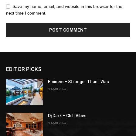
Save my name, email, and website in this browser for the
next time I comment.
EDITOR PICKS
Eminem – Stronger Than I Was
9 April 2024
Dj Dark – Chill Vibes
9 April 2024