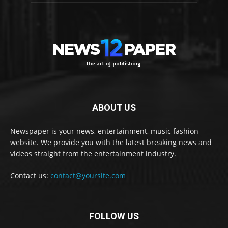
ABOUT US
Newspaper is your news, entertainment, music fashion
website. We provide you with the latest breaking news and
videos straight from the entertainment industry.
Contact us:
contact@yoursite.com
FOLLOW US