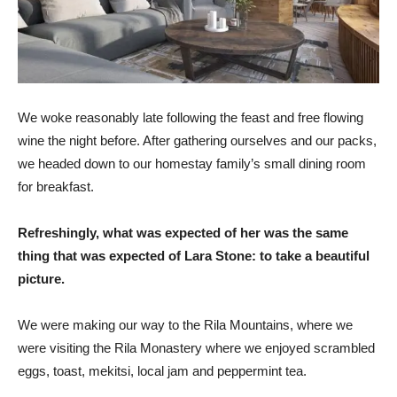
We woke reasonably late following the feast and free flowing
wine the night before. After gathering ourselves and our packs,
we headed down to our homestay family’s small dining room
for breakfast.
Refreshingly, what was expected of her was the same
thing that was expected of Lara Stone: to take a beautiful
picture.
We were making our way to the Rila Mountains, where we
were visiting the Rila Monastery where we enjoyed scrambled
eggs, toast, mekitsi, local jam and peppermint tea.